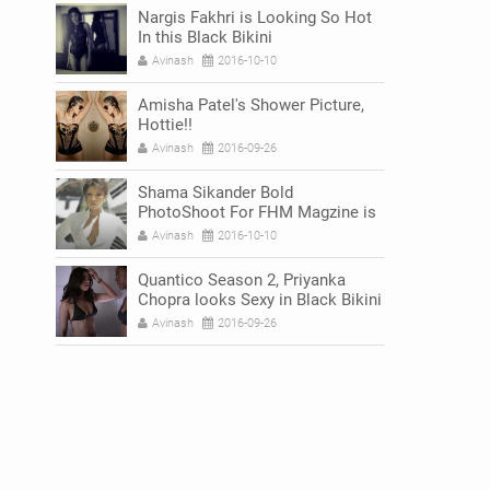
Nargis Fakhri is Looking So Hot
In this Black Bikini
Avinash
2016-10-10
Amisha Patel's Shower Picture,
Hottie!!
Avinash
2016-09-26
Shama Sikander Bold
PhotoShoot For FHM Magzine is
Breaking The Internet
Avinash
2016-10-10
Quantico Season 2, Priyanka
Chopra looks Sexy in Black Bikini
Avinash
2016-09-26