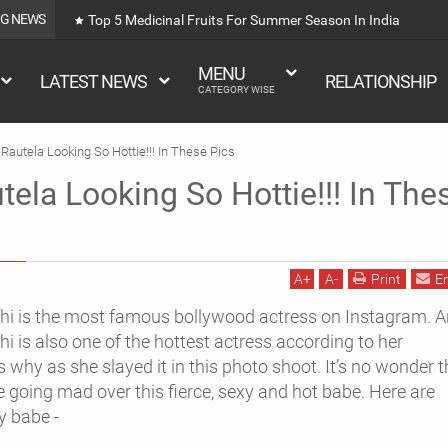
NG NEWS
Top 5 Medicinal Fruits For Summer Season In India
MENU
LATEST NEWS
RELATIONSHIP
CATEGORY WISE
Rautela Looking So Hottie!!! In These Pics
tela Looking So Hottie!!! In The
A
+
A
-
Print
E
hi is the most famous bollywood actress on Instagram. 
i is also one of the hottest actress according to her
why as she slayed it in this photo shoot. It’s no wonder t
re going mad over this fierce, sexy and hot babe. Here are
y babe -