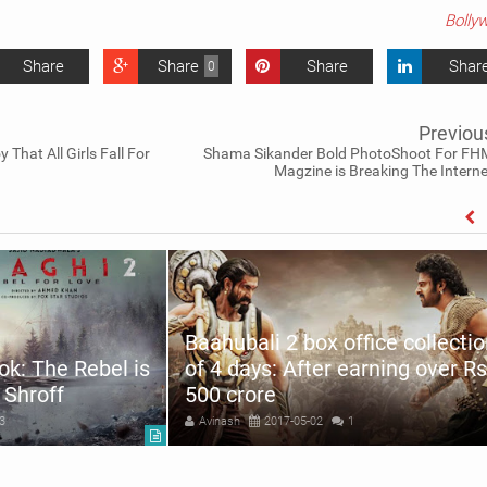
Bolly
Share
Share
Share
Shar
0
Previou
That All Girls Fall For
Shama Sikander Bold PhotoShoot For FH
Magzine is Breaking The Interne
Baahubali 2 box office collecti
ok: The Rebel is
of 4 days: After earning over Rs
 Shroff
500 crore
3
Avinash
2017-05-02
1