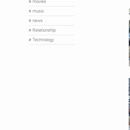
movies
music
news
Relationship
Technology