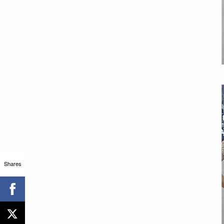
Shares