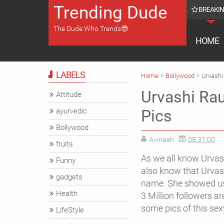
Trending Dude
BREAKI
omes Katrina Kaif on Instagram with This Throwback Picture
The Dude Who Trends😎
HOME
LABELS
Home
Bollywood
Urvashi 
Urvashi Rau
Attitude
ayurvedic
Pics
Bollywood
Avinash
08:31:00
fruits
As we all know Urvas
Funny
also know that Urvash
gadgets
name.
She showed us 
Health
3 Million followers a
some pics of this sex
LifeStyle